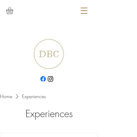
Home
Experiences
Experiences