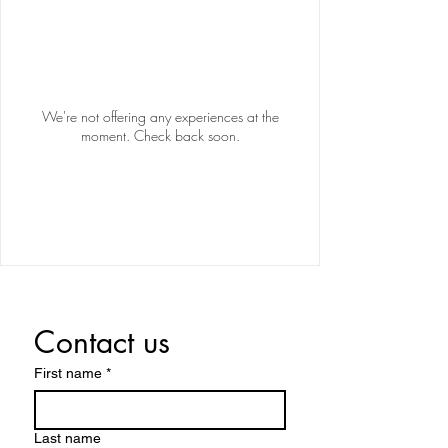
We're not offering any experiences at the
moment. Check back soon.
Contact us
First name
*
Last name