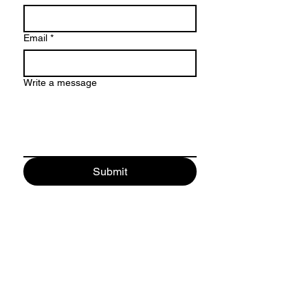
Email
*
Write a message
Submit
© 2025 DBC GROUP