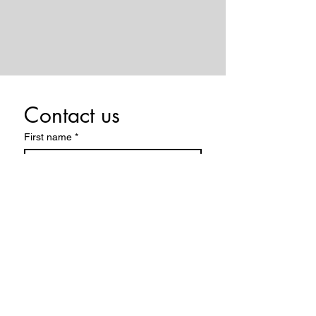
Contact us
First name
*
Last name
Email
*
Write a message