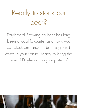
Ready to stock our
beer?
Daylesford Brewing co beer has long
been a local favourite, and now, you
can stock our range in both kegs and
cases in your venue. Ready to bring the
taste of Daylesford to your patrons?